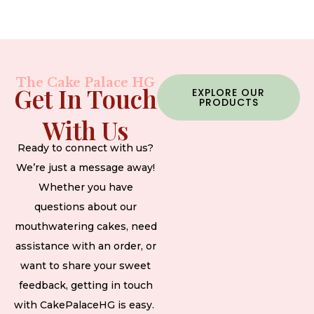
The Cake Palace HG
Get In Touch
EXPLORE OUR
PRODUCTS
With Us
Ready to connect with us?
We’re just a message away!
Whether you have
questions about our
mouthwatering cakes, need
assistance with an order, or
want to share your sweet
feedback, getting in touch
with CakePalaceHG is easy.