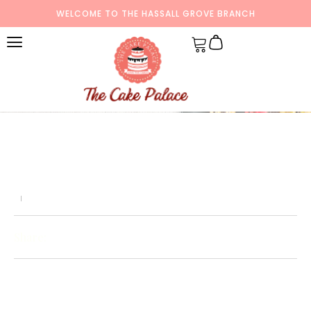
WELCOME TO THE HASSALL GROVE BRANCH
Share: