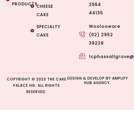
PRODUCTS
2964
CHEESE
44135
CAKE
Woolooware
SPECIALTY
(02) 2952
CAKE
39228
tcphassallgrove
DESIGN & DEVELOP BY
AMPLIFY
COPYRIGHT © 2023 THE CAKE
HUB AGENCY.
PALACE HG. ALL RIGHTS
RESERVED.