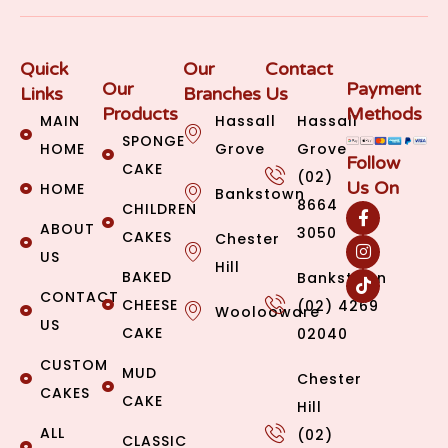
Quick
Our
Contact
Our
Payment
Links
Branches
Us
Products
Methods
MAIN
Hassall
Hassall
SPONGE
HOME
Grove
Grove
Follow
CAKE
(02)
Us On
HOME
Bankstown
8664
CHILDREN
ABOUT
3050
CAKES
Chester
US
Hill
BAKED
Bankstown
CONTACT
CHEESE
(02) 4269
Woolooware
US
CAKE
02040
CUSTOM
MUD
Chester
CAKES
CAKE
Hill
ALL
(02)
CLASSIC