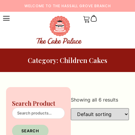
WELCOME TO THE HASSALL GROVE BRANCH
Category: Children Cakes
Showing all 6 results
Search Product
SEARCH