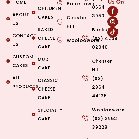
Us On
HOME
Bankstown
8664
CHILDREN
ABOUT
3050
CAKES
Chester
US
Hill
BAKED
Bankstown
CONTACT
CHEESE
(02) 4269
Woolooware
US
CAKE
02040
CUSTOM
MUD
Chester
CAKES
CAKE
Hill
ALL
(02)
CLASSIC
PRODUCTS
2964
CHEESE
44135
CAKE
Woolooware
SPECIALTY
(02) 2952
CAKE
39228