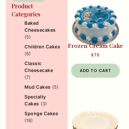
Product
Categories
Baked
Cheesecakes
(5)
Frozen Cream Cake
Children Cakes
(6)
$
70
Classic
Cheesecake
ADD TO CART
(7)
Mud Cakes
(5)
Specialty
Cakes
(3)
Sponge Cakes
(18)