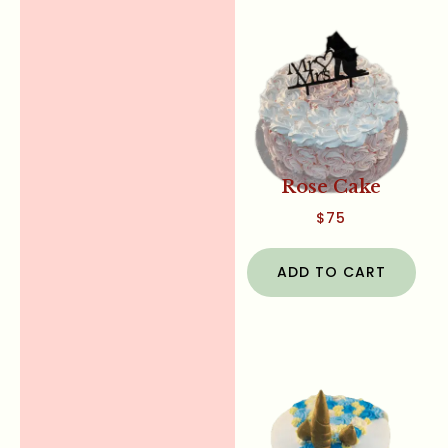
Rose Cake
$
75
ADD TO CART