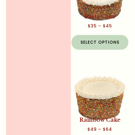
Party Cake
$
35
–
$
45
SELECT OPTIONS
Rainbow Cake
$
49
–
$
64