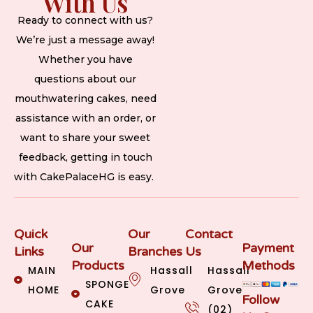
With Us
Ready to connect with us?
We’re just a message away!
Whether you have
questions about our
mouthwatering cakes, need
assistance with an order, or
want to share your sweet
feedback, getting in touch
with CakePalaceHG is easy.
Quick
Our
Contact
Our
Payment
Links
Branches
Us
Products
Methods
MAIN
Hassall
Hassall
SPONGE
HOME
Grove
Grove
Follow
CAKE
(02)