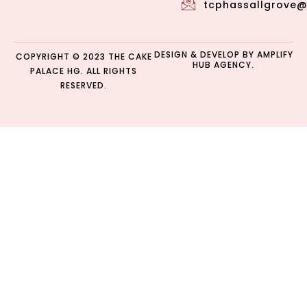
tcphassallgrove
DESIGN & DEVELOP BY
AMPLIFY
COPYRIGHT © 2023 THE CAKE
HUB AGENCY.
PALACE HG. ALL RIGHTS
RESERVED.