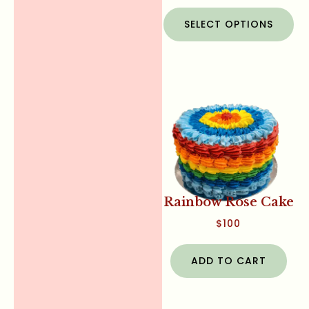
SELECT OPTIONS
Rainbow Rose Cake
$
100
ADD TO CART