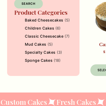
SEARCH
Product Categories
Baked Cheesecakes
(5)
Children Cakes
(6)
Classic Cheesecake
(7)
Mud Cakes
(5)
Ca
$
Specialty Cakes
(3)
Sponge Cakes
(18)
SEL
Custom Cakes
Fresh Cakes
S