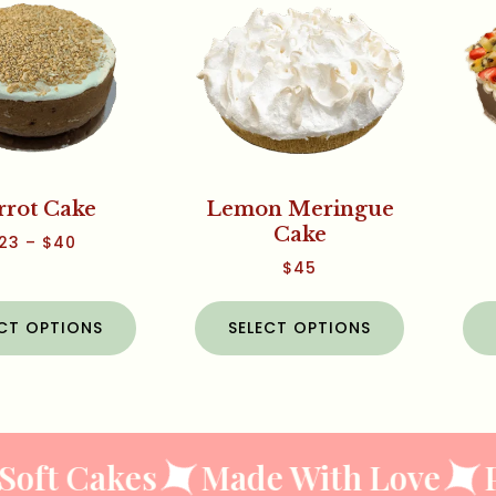
rrot Cake
Lemon Meringue
Cake
23
–
$
40
$
45
ECT OPTIONS
SELECT OPTIONS
oft Cakes
Made With Love
P