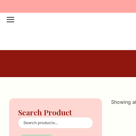
Showing al
Search Product