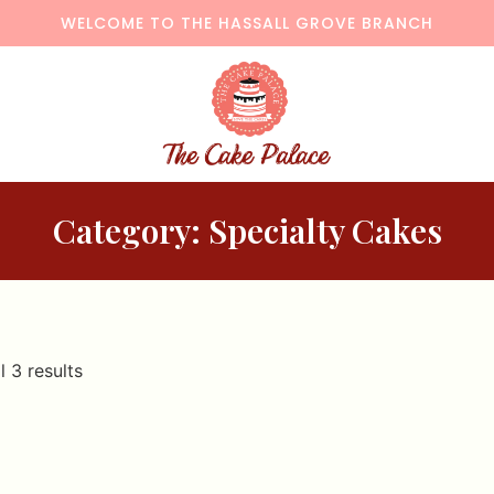
WELCOME TO THE HASSALL GROVE BRANCH
Category: Specialty Cakes
l 3 results