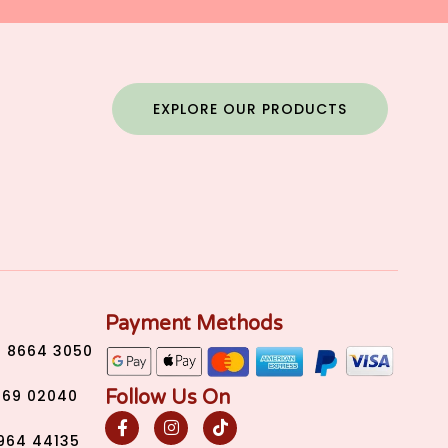
EXPLORE OUR PRODUCTS
Payment Methods
) 8664 3050
Follow Us On
269 02040
2964 44135