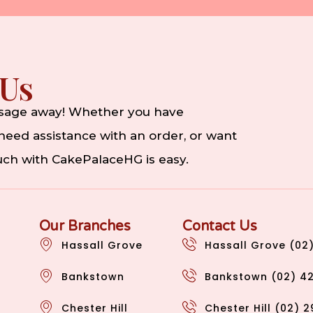
 Us
ssage away! Whether you have
eed assistance with an order, or want
ouch with CakePalaceHG is easy.
Our Branches
Contact Us
Hassall Grove
Hassall Grove (02
Bankstown
Bankstown (02) 4
Chester Hill
Chester Hill (02) 