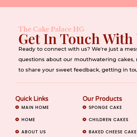
The Cake Palace HG
Get In Touch With
Ready to connect with us? We’re just a me
questions about our mouthwatering cakes, n
to share your sweet feedback, getting in t
Quick Links
Our Products
MAIN HOME
SPONGE CAKE
HOME
CHILDREN CAKES
ABOUT US
BAKED CHEESE CAKE