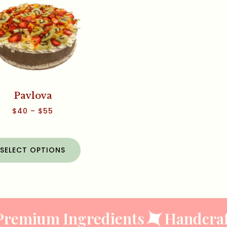
Pavlova
$
40
–
$
55
SELECT OPTIONS
remium Ingredients
Handcraft