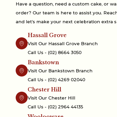
Have a question, need a custom cake, or wa
order? Our team is here to assist you. Reac
and let’s make your next celebration extra s
Hassall Grove
Visit Our Hassall Grove Branch
Call Us - (02) 8664 3050
Bankstown
Visit Our Bankstown Branch
Call Us - (02) 4269 02040
Chester Hill
Visit Our Chester Hill
Call Us - (02) 2964 44135
Woolooware