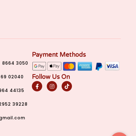
Payment Methods
) 8664 3050
Follow Us On
269 02040
2964 44135
2952 39228
gmail.com