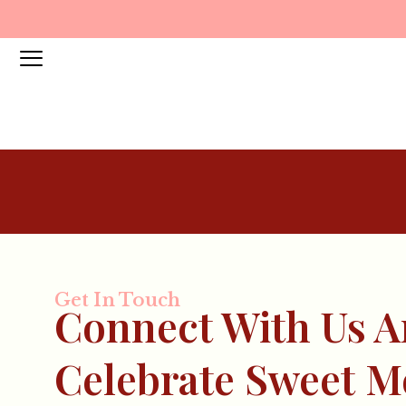
Get In Touch
Connect With Us 
Celebrate Sweet 