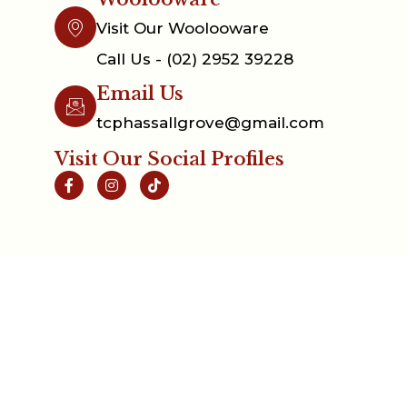
Visit Our Woolooware
Call Us - (02) 2952 39228
Email Us
tcphassallgrove@gmail.com
Visit Our Social Profiles