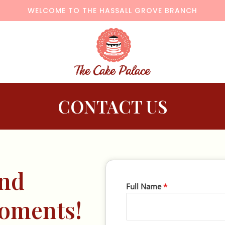
WELCOME TO THE HASSALL GROVE BRANCH
CONTACT US
And
Full Name
*
Moments!