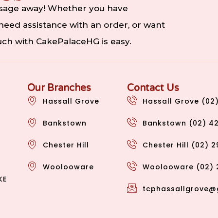
ssage away! Whether you have
eed assistance with an order, or want
ouch with CakePalaceHG is easy.
Our Branches
Contact Us
Hassall Grove
Hassall Grove (02
Bankstown
Bankstown (02) 4
Chester Hill
Chester Hill (02) 
Woolooware
Woolooware (02) 
KE
tcphassallgrove@