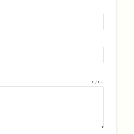
0 / 180