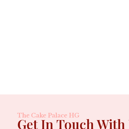
The Cake Palace HG
Get In Touch With