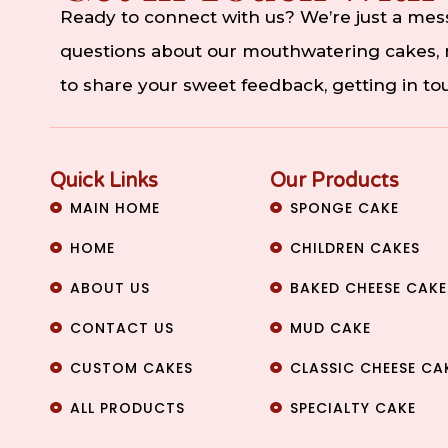
Ready to connect with us? We’re just a me
questions about our mouthwatering cakes, n
to share your sweet feedback, getting in t
Quick Links
Our Products
MAIN HOME
SPONGE CAKE
HOME
CHILDREN CAKES
ABOUT US
BAKED CHEESE CAKE
CONTACT US
MUD CAKE
CUSTOM CAKES
CLASSIC CHEESE CA
ALL PRODUCTS
SPECIALTY CAKE