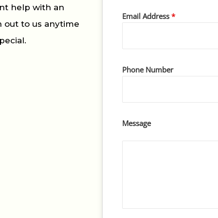
nt help with an
Email Address
*
h out to us anytime
pecial.
Phone Number
Message