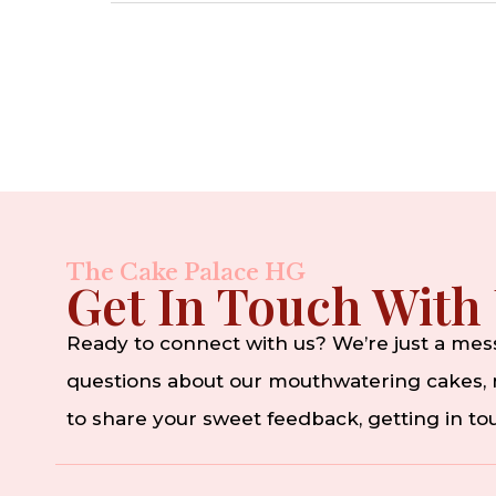
The Cake Palace HG
Get In Touch With
Ready to connect with us? We’re just a me
questions about our mouthwatering cakes, n
to share your sweet feedback, getting in t