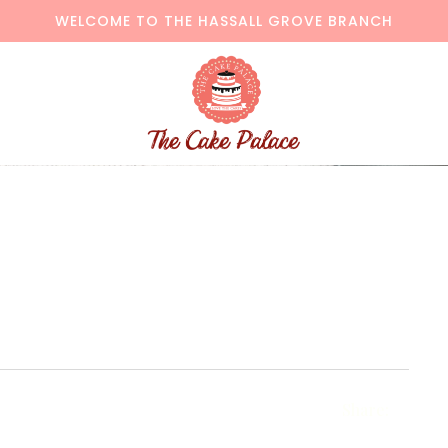
WELCOME TO THE HASSALL GROVE BRANCH
Share: