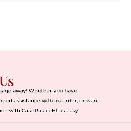
 Us
ssage away! Whether you have
eed assistance with an order, or want
ouch with CakePalaceHG is easy.