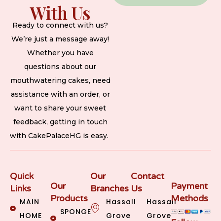
With Us
Ready to connect with us?
We’re just a message away!
Whether you have
questions about our
mouthwatering cakes, need
assistance with an order, or
want to share your sweet
feedback, getting in touch
with CakePalaceHG is easy.
Quick
Our
Contact
Our
Payment
Links
Branches
Us
Products
Methods
MAIN
Hassall
Hassall
SPONGE
HOME
Grove
Grove