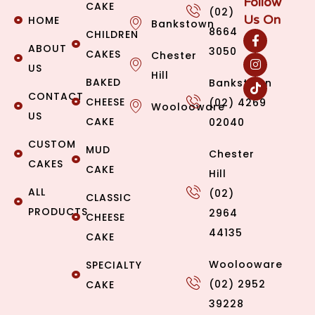
Follow
CAKE
(02)
Us On
HOME
Bankstown
8664
CHILDREN
ABOUT
3050
CAKES
Chester
US
Hill
BAKED
Bankstown
CONTACT
CHEESE
(02) 4269
Woolooware
US
CAKE
02040
CUSTOM
MUD
Chester
CAKES
CAKE
Hill
ALL
(02)
CLASSIC
PRODUCTS
2964
CHEESE
44135
CAKE
Woolooware
SPECIALTY
(02) 2952
CAKE
39228