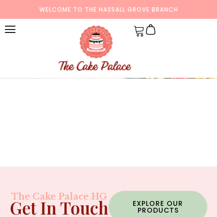
WELCOME TO THE HASSALL GROVE BRANCH
The Cake Palace HG
Get In Touch
EXPLORE OUR
PRODUCTS