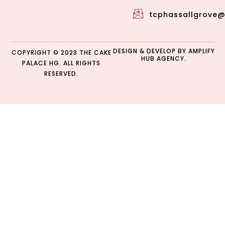
tcphassallgrove
DESIGN & DEVELOP BY
AMPLIFY
COPYRIGHT © 2023 THE CAKE
HUB AGENCY.
PALACE HG. ALL RIGHTS
RESERVED.