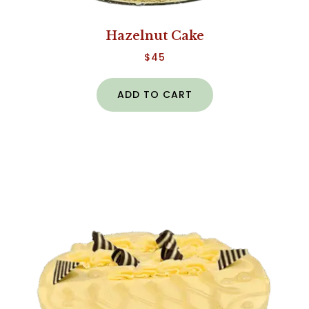
Hazelnut Cake
$
45
ADD TO CART