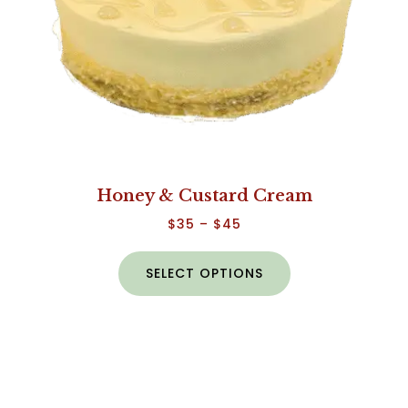
Honey & Custard Cream
$
35
–
$
45
SELECT OPTIONS