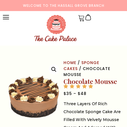
WELCOME TO THE HASSALL GROVE BRANCH
HOME
/
SPONGE
CAKES
/ CHOCOLATE
MOUSSE
Chocolate Mousse
$
35
–
$
48
Three Layers Of Rich
Chocolate Sponge Cake Are
Filled With Velvety Mousse