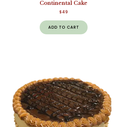
Continental Cake
$
49
ADD TO CART