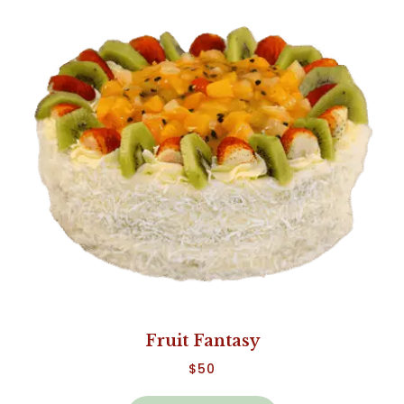
Fruit Fantasy
$
50