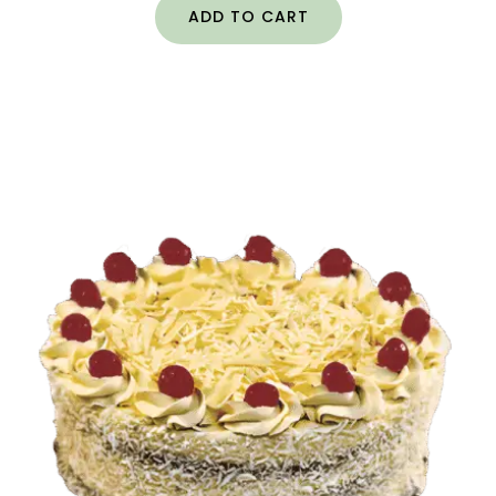
ADD TO CART