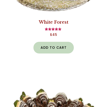
White Forest
$
45
Rated
5.00
out of 5
ADD TO CART