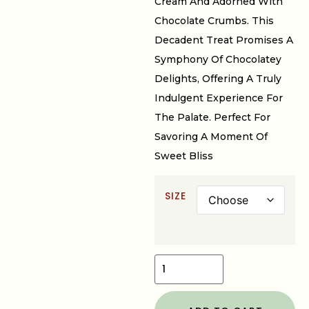
Cream And Adorned With
Chocolate Crumbs. This
Decadent Treat Promises A
Symphony Of Chocolatey
Delights, Offering A Truly
Indulgent Experience For
The Palate. Perfect For
Savoring A Moment Of
Sweet Bliss
SIZE