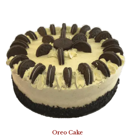
Oreo Cake