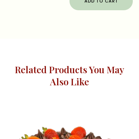
ADD TO CART
Related Products You May
Also Like