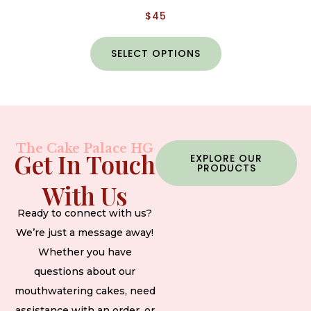
$
45
SELECT OPTIONS
The Cake Palace HG
Get In Touch
EXPLORE OUR
PRODUCTS
With Us
Ready to connect with us?
We’re just a message away!
Whether you have
questions about our
mouthwatering cakes, need
assistance with an order, or