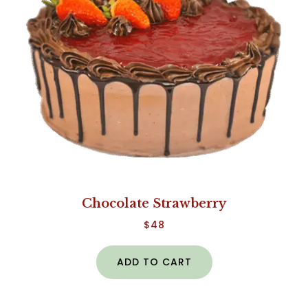
Chocolate Strawberry
$
48
ADD TO CART