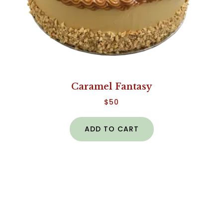
Caramel Fantasy
$
50
ADD TO CART