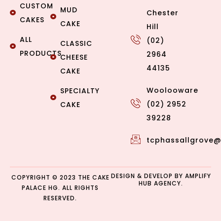
CUSTOM
MUD
Chester
CAKES
CAKE
Hill
ALL
(02)
CLASSIC
PRODUCTS
2964
CHEESE
44135
CAKE
Woolooware
SPECIALTY
(02) 2952
CAKE
39228
tcphassallgrove
DESIGN & DEVELOP BY
AMPLIFY
COPYRIGHT © 2023 THE CAKE
HUB AGENCY.
PALACE HG. ALL RIGHTS
RESERVED.