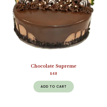
Chocolate Supreme
$
48
ADD TO CART