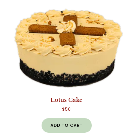
Lotus Cake
$
50
ADD TO CART