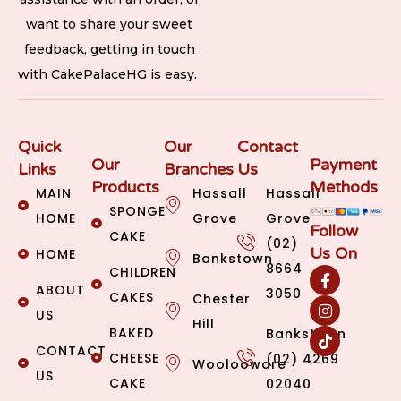
want to share your sweet
feedback, getting in touch
with CakePalaceHG is easy.
Quick
Our
Contact
Our
Payment
Links
Branches
Us
Products
Methods
MAIN
Hassall
Hassall
SPONGE
HOME
Grove
Grove
Follow
CAKE
(02)
Us On
HOME
Bankstown
8664
CHILDREN
ABOUT
3050
CAKES
Chester
US
Hill
BAKED
Bankstown
CONTACT
CHEESE
(02) 4269
Woolooware
US
CAKE
02040