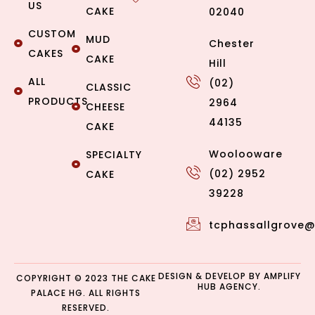
US
CAKE
02040
CUSTOM
MUD
Chester
CAKES
CAKE
Hill
ALL
(02)
CLASSIC
PRODUCTS
2964
CHEESE
44135
CAKE
Woolooware
SPECIALTY
(02) 2952
CAKE
39228
tcphassallgrove
DESIGN & DEVELOP BY
AMPLIFY
COPYRIGHT © 2023 THE CAKE
HUB AGENCY.
PALACE HG. ALL RIGHTS
RESERVED.