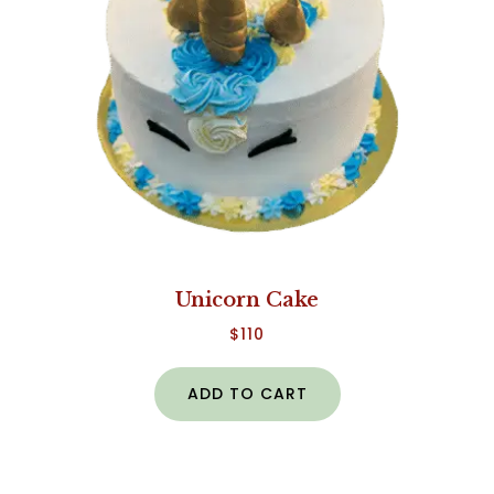
Unicorn Cake
$
110
ADD TO CART