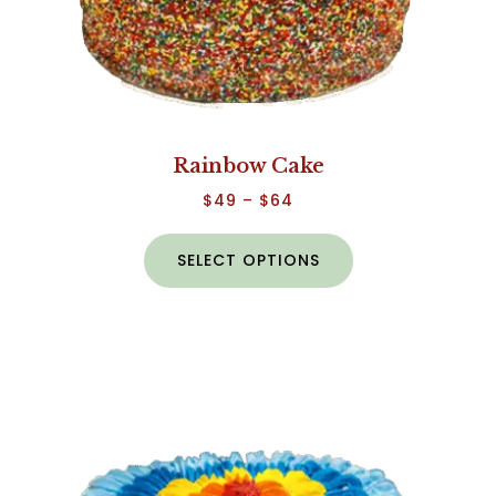
Rainbow Cake
$
49
–
$
64
SELECT OPTIONS