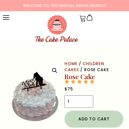
WELCOME TO THE HASSALL GROVE BRANCH
HOME
/
CHILDREN
CAKES
/ ROSE CAKE
Rose Cake
$
75
ADD TO CART