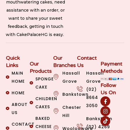
mouthwatering cakes, need
assistance with an order, or
want to share your sweet
feedback, getting in touch
with CakePalaceHG is easy.
Quick
Our
Contact
Our
Payment
Links
Branches
Us
Products
Methods
MAIN
Hassall
Hassall
SPONGE
HOME
Grove
Grove
Follow
CAKE
(02)
Us On
HOME
Bankstown
8664
CHILDREN
ABOUT
3050
CAKES
Chester
US
Hill
BAKED
Bankstown
CONTACT
CHEESE
(02) 4269
Woolooware