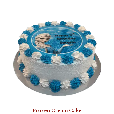
Frozen Cream Cake