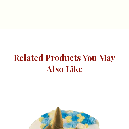
Related Products You May
Also Like