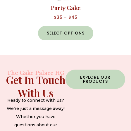
Party Cake
$
35
–
$
45
SELECT OPTIONS
The Cake Palace HG
Get In Touch
EXPLORE OUR
PRODUCTS
With Us
Ready to connect with us?
We’re just a message away!
Whether you have
questions about our