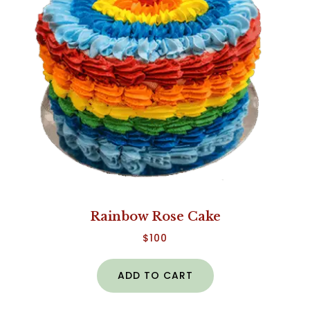
Rainbow Rose Cake
$
100
ADD TO CART