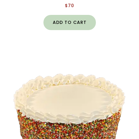
$
70
ADD TO CART