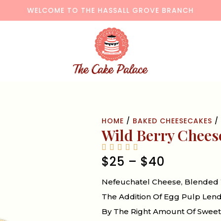
WELCOME TO THE HASSALL GROVE BRANCH
HOME
/
BAKED CHEESECAKES
/ 
Wild Berry Chees
$
25
–
$
40
Nefeuchatel Cheese, Blended 
The Addition Of Egg Pulp Len
By The Right Amount Of Sweetn