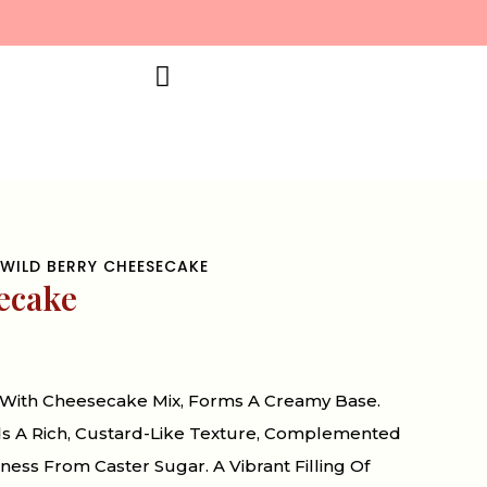
WILD BERRY CHEESECAKE
ecake
With Cheesecake Mix, Forms A Creamy Base.
ds A Rich, Custard-Like Texture, Complemented
ess From Caster Sugar. A Vibrant Filling Of