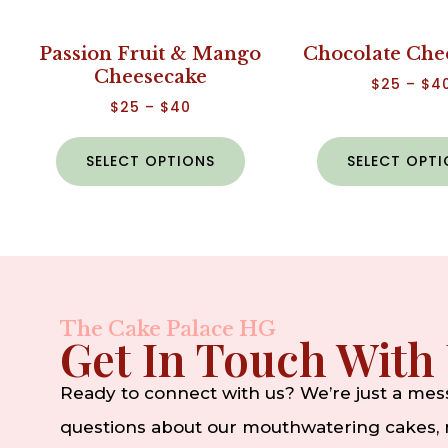
Passion Fruit & Mango
Chocolate Che
Cheesecake
$
25
–
$
4
$
25
–
$
40
SELECT OPTIONS
SELECT OPT
The Cake Palace HG
Get In Touch With
Ready to connect with us? We’re just a me
questions about our mouthwatering cakes, n