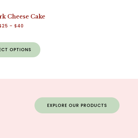
rk Cheese Cake
$
25
–
$
40
ECT OPTIONS
EXPLORE OUR PRODUCTS