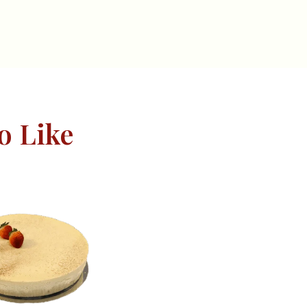
o Like