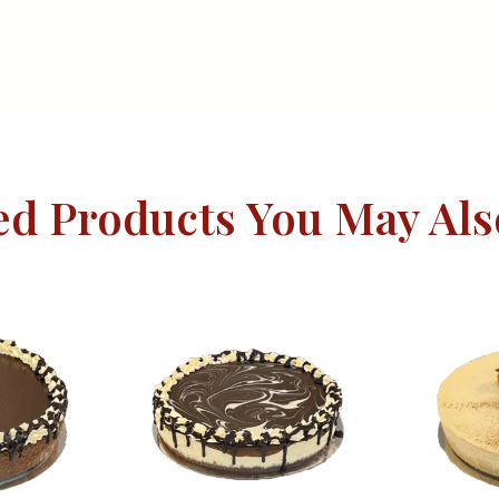
ed Products You May Als