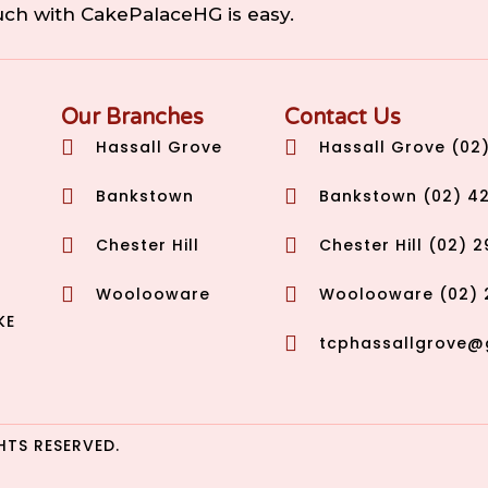
ouch with CakePalaceHG is easy.
Our Branches
Contact Us
Hassall Grove
Hassall Grove (02
Bankstown
Bankstown (02) 4
Chester Hill
Chester Hill (02) 
Woolooware
Woolooware (02) 
KE
tcphassallgrove@
HTS RESERVED.