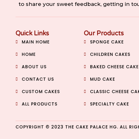
to share your sweet feedback, getting in t
Quick Links
Our Products
MAIN HOME
SPONGE CAKE
HOME
CHILDREN CAKES
ABOUT US
BAKED CHEESE CAKE
CONTACT US
MUD CAKE
CUSTOM CAKES
CLASSIC CHEESE CA
ALL PRODUCTS
SPECIALTY CAKE
COPYRIGHT © 2023 THE CAKE PALACE HG. ALL RIG