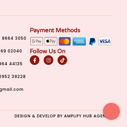
Payment Methods
) 8664 3050
Follow Us On
269 02040
2964 44135
2952 39228
gmail.com
DESIGN & DEVELOP BY
AMPLIFY HUB AGENCY.