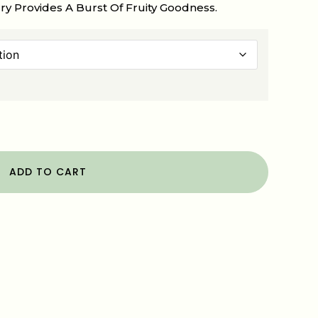
y Provides A Burst Of Fruity Goodness.
ADD TO CART