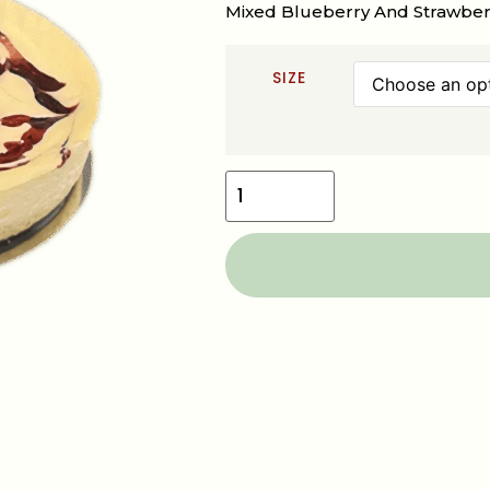
Mixed Blueberry And Strawberr
SIZE