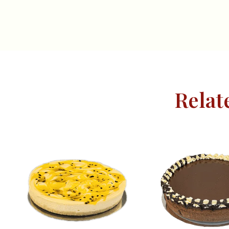
Relat