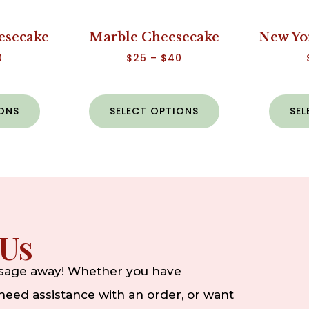
esecake
Marble Cheesecake
New Yo
0
$
25
–
$
40
IONS
SELECT OPTIONS
SEL
 Us
ssage away! Whether you have
eed assistance with an order, or want