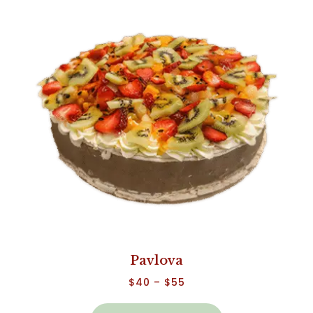
Pavlova
$
40
–
$
55