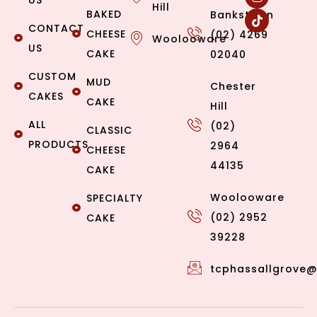
US
Hill
BAKED
Bankstown
CONTACT
CHEESE
(02) 4269
Woolooware
US
CAKE
02040
CUSTOM
MUD
Chester
CAKES
CAKE
Hill
ALL
(02)
CLASSIC
PRODUCTS
2964
CHEESE
44135
CAKE
Woolooware
SPECIALTY
(02) 2952
CAKE
39228
tcphassallgrove