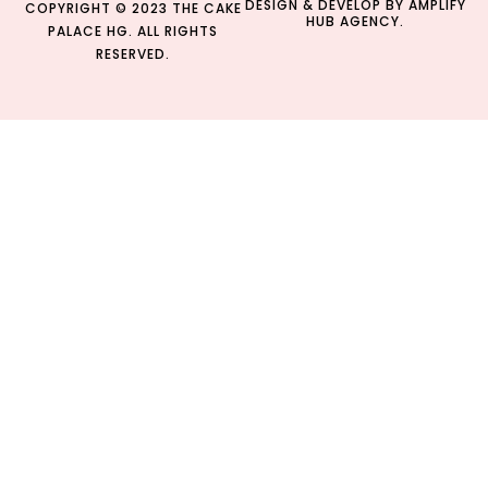
DESIGN & DEVELOP BY
AMPLIFY
COPYRIGHT © 2023 THE CAKE
HUB AGENCY.
PALACE HG. ALL RIGHTS
RESERVED.