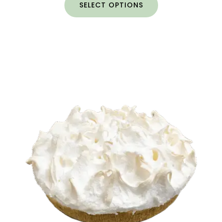
SELECT OPTIONS