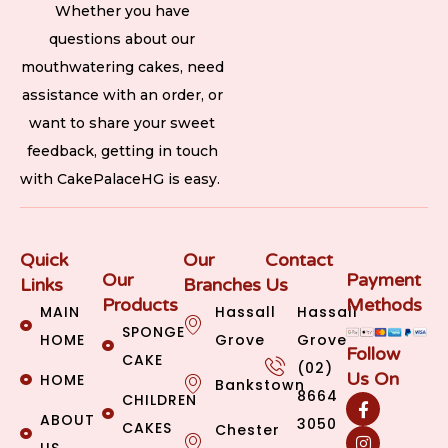
Whether you have
questions about our
mouthwatering cakes, need
assistance with an order, or
want to share your sweet
feedback, getting in touch
with CakePalaceHG is easy.
Quick
Our
Contact
Our
Payment
Links
Branches
Us
Products
Methods
MAIN
Hassall
Hassall
SPONGE
HOME
Grove
Grove
Follow
CAKE
(02)
Us On
HOME
Bankstown
8664
CHILDREN
ABOUT
3050
CAKES
Chester