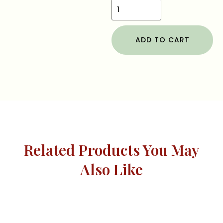
ADD TO CART
Related Products You May
Also Like