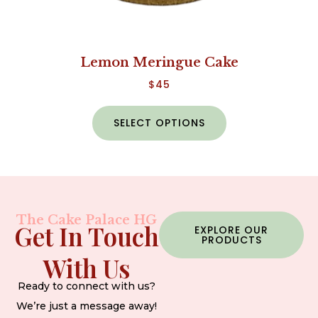
Lemon Meringue Cake
$
45
SELECT OPTIONS
The Cake Palace HG
Get In Touch
EXPLORE OUR
PRODUCTS
With Us
Ready to connect with us?
We’re just a message away!