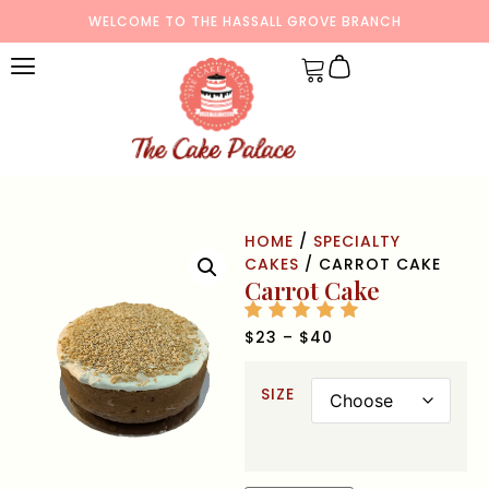
WELCOME TO THE HASSALL GROVE BRANCH
HOME
/
SPECIALTY
CAKES
/ CARROT CAKE
Carrot Cake
$
23
–
$
40
SIZE