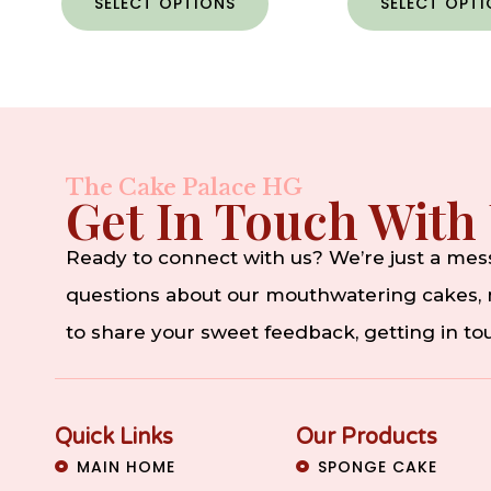
SELECT OPTIONS
SELECT OPT
The Cake Palace HG
Get In Touch With
Ready to connect with us? We’re just a me
questions about our mouthwatering cakes, n
to share your sweet feedback, getting in t
Quick Links
Our Products
MAIN HOME
SPONGE CAKE