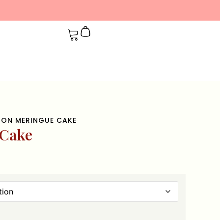
MON MERINGUE CAKE
 Cake