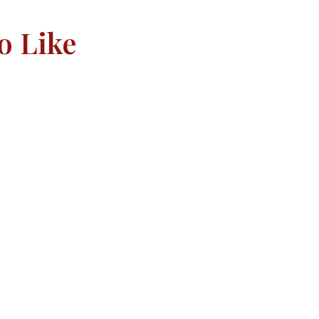
o Like