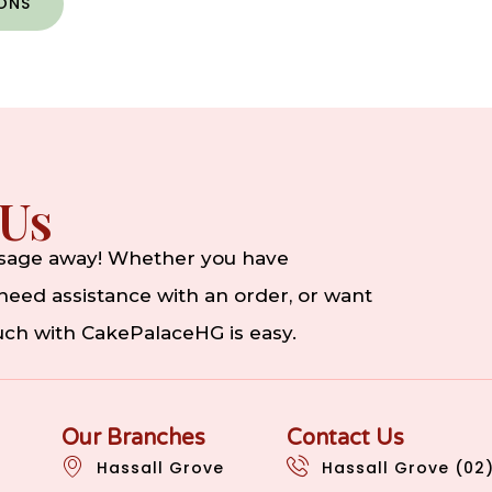
IONS
 Us
ssage away! Whether you have
eed assistance with an order, or want
ouch with CakePalaceHG is easy.
Our Branches
Contact Us
Hassall Grove
Hassall Grove (02