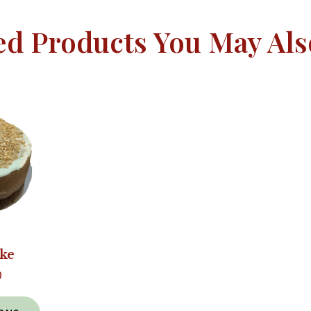
ed Products You May Als
ake
0