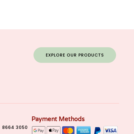
EXPLORE OUR PRODUCTS
Payment Methods
) 8664 3050