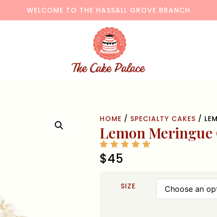
WELCOME TO THE HASSALL GROVE BRANCH
HOME
/
SPECIALTY CAKES
/ LE
Lemon Meringue
$
45
SIZE