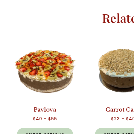
Relat
Pavlova
Carrot C
$
40
–
$
55
$
23
–
$
4