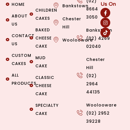
(02)
Us On
HOME
Bankstown
8664
CHILDREN
ABOUT
3050
CAKES
Chester
US
Hill
BAKED
Bankstown
CONTACT
CHEESE
(02) 4269
Woolooware
US
CAKE
02040
CUSTOM
MUD
Chester
CAKES
CAKE
Hill
ALL
(02)
CLASSIC
PRODUCTS
2964
CHEESE
44135
CAKE
Woolooware
SPECIALTY
(02) 2952
CAKE
39228