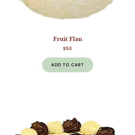
Fruit Flan
$
50
ADD TO CART