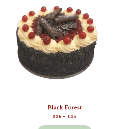
Black Forest
$
35
–
$
45