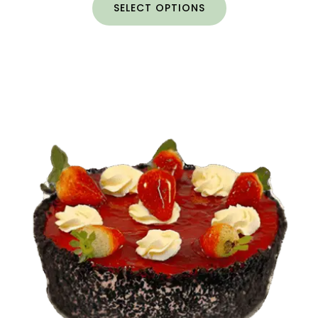
SELECT OPTIONS