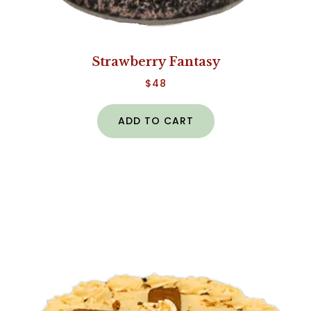
Strawberry Fantasy
$
48
ADD TO CART