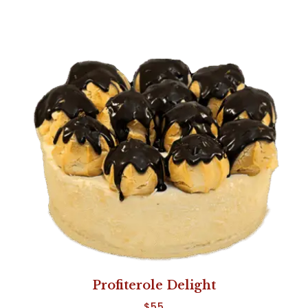
Profiterole Delight
$
55