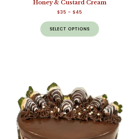
Honey & Custard Cream
$
35
–
$
45
SELECT OPTIONS