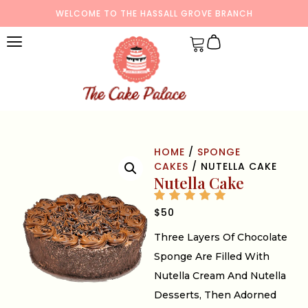
WELCOME TO THE HASSALL GROVE BRANCH
HOME
/
SPONGE
CAKES
/ NUTELLA CAKE
Nutella Cake
$
50
Three Layers Of Chocolate
Sponge Are Filled With
Nutella Cream And Nutella
Desserts, Then Adorned