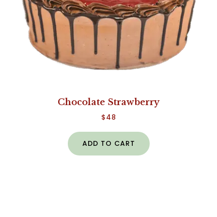
Chocolate Strawberry
$
48
ADD TO CART