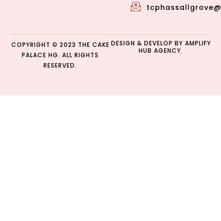
tcphassallgrove
DESIGN & DEVELOP BY
AMPLIFY
COPYRIGHT © 2023 THE CAKE
HUB AGENCY.
PALACE HG. ALL RIGHTS
RESERVED.