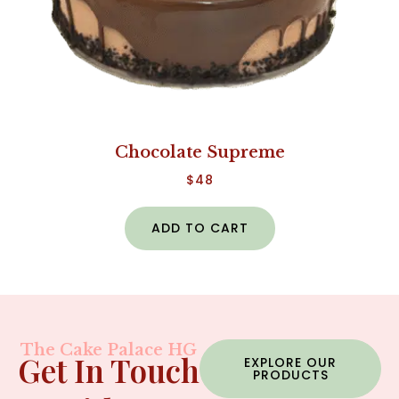
Chocolate Supreme
$
48
ADD TO CART
The Cake Palace HG
Get In Touch
EXPLORE OUR
PRODUCTS