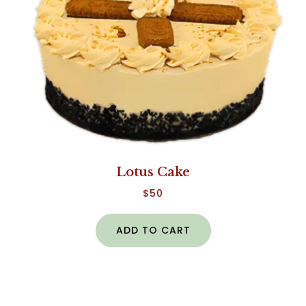
Lotus Cake
$
50
ADD TO CART