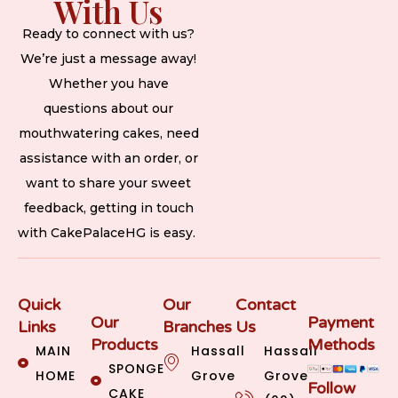
With Us
Ready to connect with us?
We’re just a message away!
Whether you have
questions about our
mouthwatering cakes, need
assistance with an order, or
want to share your sweet
feedback, getting in touch
with CakePalaceHG is easy.
Quick
Our
Contact
Our
Payment
Links
Branches
Us
Products
Methods
MAIN
Hassall
Hassall
SPONGE
HOME
Grove
Grove
Follow
CAKE