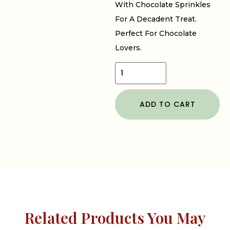
With Chocolate Sprinkles
For A Decadent Treat.
Perfect For Chocolate
Lovers.
ADD TO CART
Related Products You May