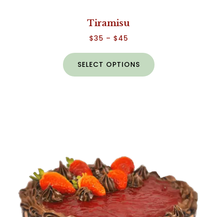
Tiramisu
$
35
–
$
45
SELECT OPTIONS