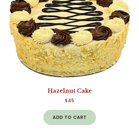
Hazelnut Cake
$
45
ADD TO CART