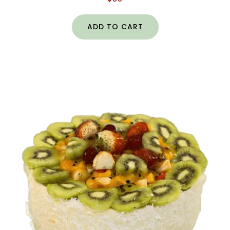
ADD TO CART