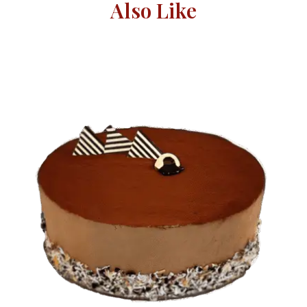
Also Like