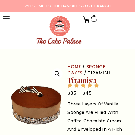
WELCOME TO THE HASSALL GROVE BRANCH
HOME
/
SPONGE
CAKES
/ TIRAMISU
Tiramisu
$
35
–
$
45
Three Layers Of Vanilla
Sponge Are Filled With
Coffee-Chocolate Cream
And Enveloped In A Rich