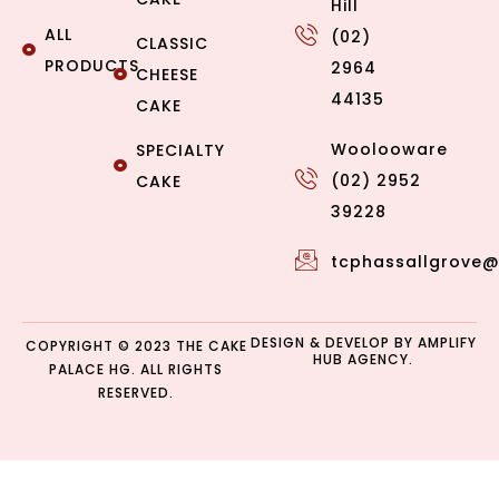
Hill
ALL
(02)
CLASSIC
PRODUCTS
2964
CHEESE
44135
CAKE
Woolooware
SPECIALTY
(02) 2952
CAKE
39228
tcphassallgrove
DESIGN & DEVELOP BY
AMPLIFY
COPYRIGHT © 2023 THE CAKE
HUB AGENCY.
PALACE HG. ALL RIGHTS
RESERVED.