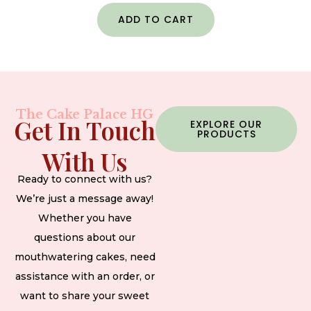
ADD TO CART
The Cake Palace HG
Get In Touch
EXPLORE OUR
PRODUCTS
With Us
Ready to connect with us?
We’re just a message away!
Whether you have
questions about our
mouthwatering cakes, need
assistance with an order, or
want to share your sweet