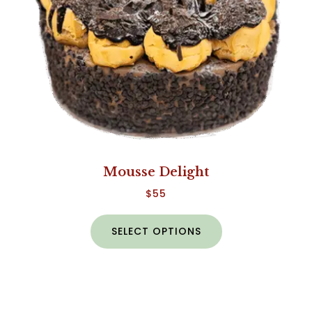
Mousse Delight
$
55
SELECT OPTIONS