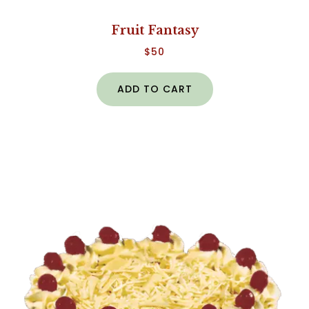
Fruit Fantasy
$
50
ADD TO CART