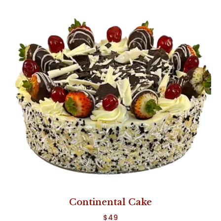
Continental Cake
$
49