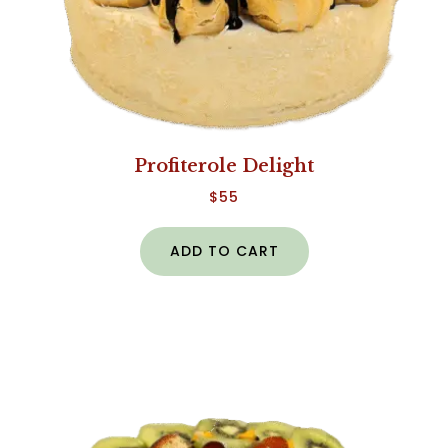
Profiterole Delight
$
55
ADD TO CART