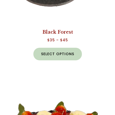
Black Forest
$
35
–
$
45
SELECT OPTIONS