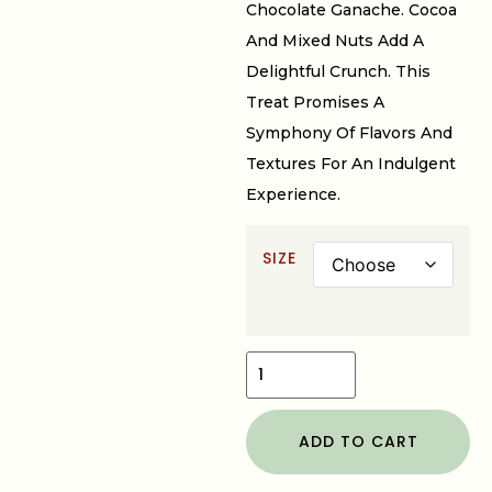
Chocolate Ganache. Cocoa
And Mixed Nuts Add A
Delightful Crunch. This
Treat Promises A
Symphony Of Flavors And
Textures For An Indulgent
Experience.
SIZE
ADD TO CART