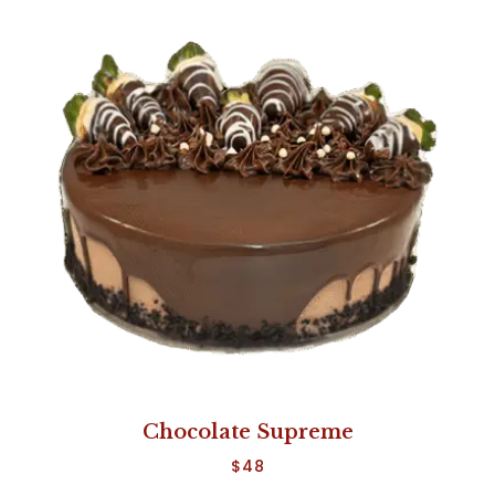
Chocolate Supreme
$
48