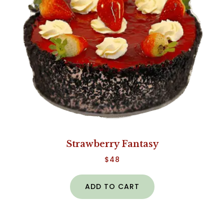
Strawberry Fantasy
$
48
ADD TO CART