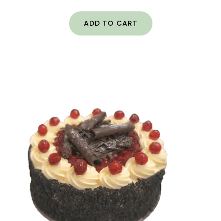
ADD TO CART