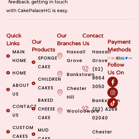
feedback, getting in touch
with CakePalaceHG is easy.
Quick
Our
Contact
Our
Payment
Links
Branches
Us
Products
Methods
MAIN
Hassall
Hassall
SPONGE
HOME
Grove
Grove
Follow
CAKE
(02)
Us On
HOME
Bankstown
8664
CHILDREN
ABOUT
3050
CAKES
Chester
US
Hill
BAKED
Bankstown
CONTACT
CHEESE
(02) 4269
Woolooware
US
CAKE
02040
CUSTOM
MUD
Chester
CAKES
CAKE