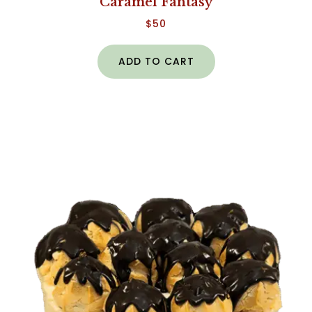
Caramel Fantasy
$
50
ADD TO CART