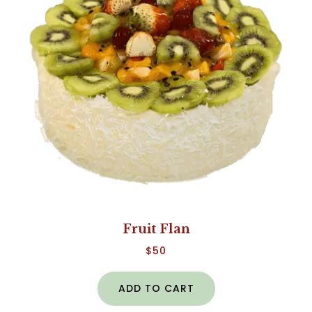
Fruit Flan
$
50
ADD TO CART