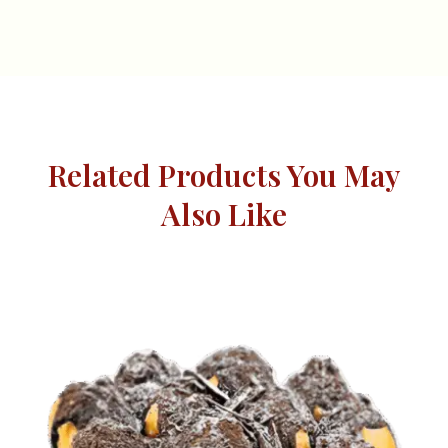
Related Products You May
Also Like