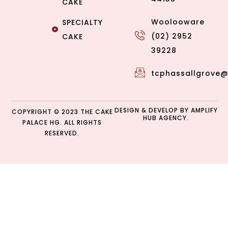
CAKE
Woolooware
SPECIALTY
(02) 2952
CAKE
39228
tcphassallgrove
DESIGN & DEVELOP BY
AMPLIFY
COPYRIGHT © 2023 THE CAKE
HUB AGENCY.
PALACE HG. ALL RIGHTS
RESERVED.