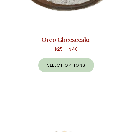
Oreo Cheesecake
$
25
–
$
40
SELECT OPTIONS