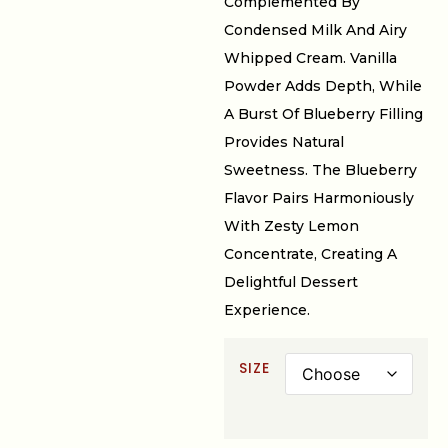
Complemented By
Condensed Milk And Airy
Whipped Cream. Vanilla
Powder Adds Depth, While
A Burst Of Blueberry Filling
Provides Natural
Sweetness. The Blueberry
Flavor Pairs Harmoniously
With Zesty Lemon
Concentrate, Creating A
Delightful Dessert
Experience.
SIZE