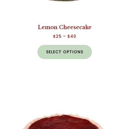
Lemon Cheesecake
$
25
–
$
40
SELECT OPTIONS