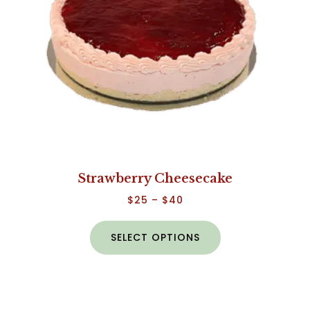
Strawberry Cheesecake
$
25
–
$
40
SELECT OPTIONS