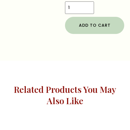
ADD TO CART
Related Products You May
Also Like