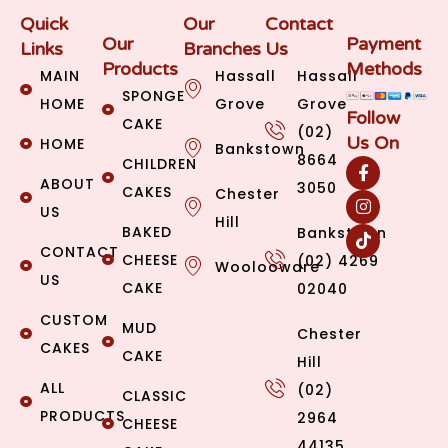
Quick
Our
Contact
Our
Payment
Links
Branches
Us
Products
Methods
MAIN
Hassall
Hassall
SPONGE
HOME
Grove
Grove
Follow
CAKE
(02)
Us On
HOME
Bankstown
8664
CHILDREN
ABOUT
3050
CAKES
Chester
US
Hill
BAKED
Bankstown
CONTACT
CHEESE
(02) 4269
Woolooware
US
CAKE
02040
CUSTOM
MUD
Chester
CAKES
CAKE
Hill
ALL
(02)
CLASSIC
PRODUCTS
2964
CHEESE
44135