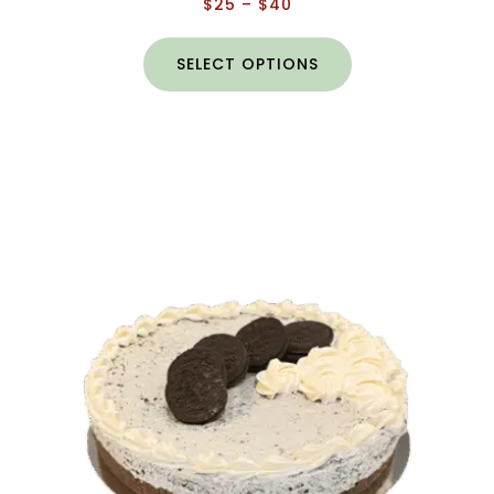
$
25
–
$
40
SELECT OPTIONS