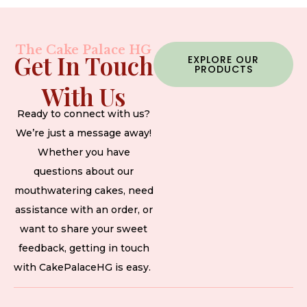
The Cake Palace HG
Get In Touch
EXPLORE OUR
PRODUCTS
With Us
Ready to connect with us?
We’re just a message away!
Whether you have
questions about our
mouthwatering cakes, need
assistance with an order, or
want to share your sweet
feedback, getting in touch
with CakePalaceHG is easy.