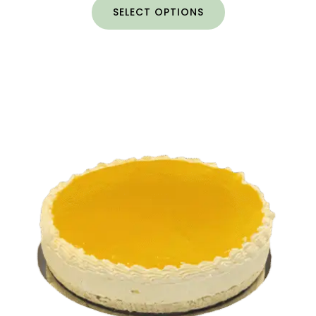
SELECT OPTIONS