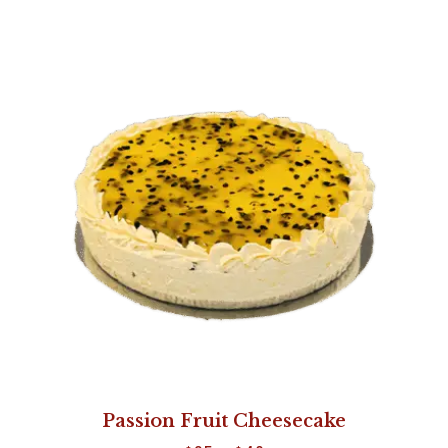
Passion Fruit Cheesecake