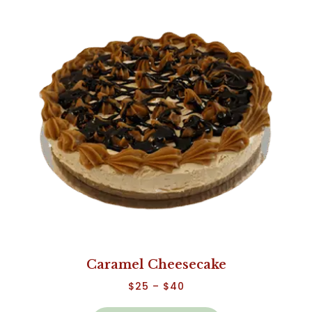
Caramel Cheesecake
$
25
–
$
40