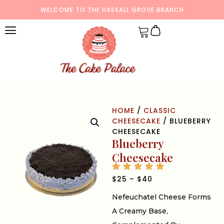
WELCOME TO THE HASSALL GROVE BRANCH
HOME
/
CLASSIC
CHEESECAKE
/ BLUEBERRY
CHEESECAKE
Blueberry
Cheesecake
$
25
–
$
40
Nefeuchatel Cheese Forms
A Creamy Base,