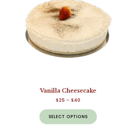
Vanilla Cheesecake
$
25
–
$
40
SELECT OPTIONS