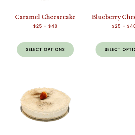
Caramel Cheesecake
Blueberry Che
$
25
–
$
40
$
25
–
$
4
SELECT OPTIONS
SELECT OPT