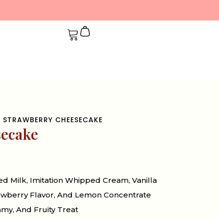
 STRAWBERRY CHEESECAKE
secake
 Milk, Imitation Whipped Cream, Vanilla
trawberry Flavor, And Lemon Concentrate
my, And Fruity Treat