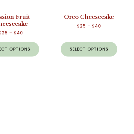
ssion Fruit
Oreo Cheesecake
heesecake
$
25
–
$
40
$
25
–
$
40
ECT OPTIONS
SELECT OPTIONS