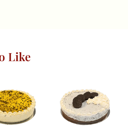
o Like