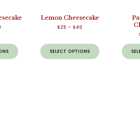
esecake
Lemon Cheesecake
Pa
C
0
$
25
–
$
40
IONS
SELECT OPTIONS
SEL