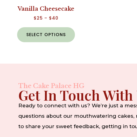
Vanilla Cheesecake
$
25
–
$
40
SELECT OPTIONS
The Cake Palace HG
Get In Touch With
Ready to connect with us? We’re just a me
questions about our mouthwatering cakes, n
to share your sweet feedback, getting in t