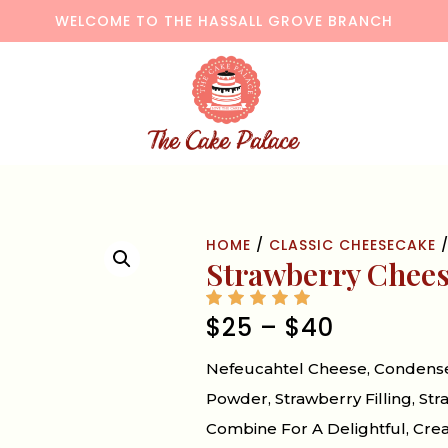
WELCOME TO THE HASSALL GROVE BRANCH
HOME
/
CLASSIC CHEESECAKE
/
Strawberry Chee
$
25
–
$
40
Nefeucahtel Cheese, Condensed
Powder, Strawberry Filling, S
Combine For A Delightful, Crea