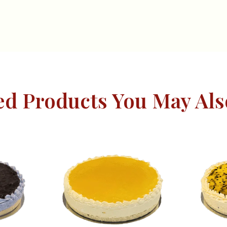
ed Products You May Als