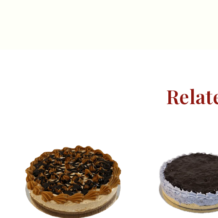
Relat