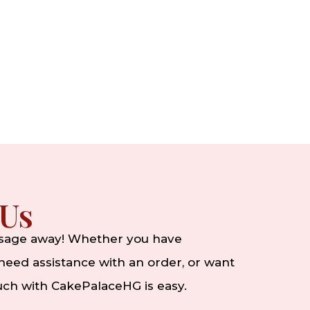
 Us
ssage away! Whether you have
eed assistance with an order, or want
ouch with CakePalaceHG is easy.