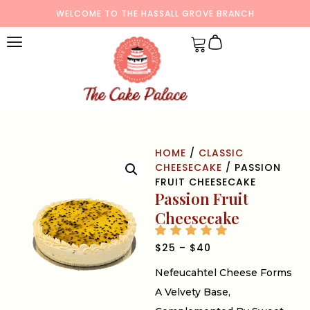
WELCOME TO THE HASSALL GROVE BRANCH
HOME
/
CLASSIC
CHEESECAKE
/ PASSION
FRUIT CHEESECAKE
Passion Fruit
Cheesecake
$
25
–
$
40
Nefeucahtel Cheese Forms
A Velvety Base,