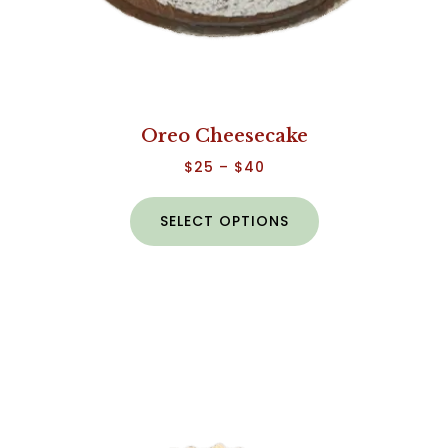
Oreo Cheesecake
$
25
–
$
40
SELECT OPTIONS