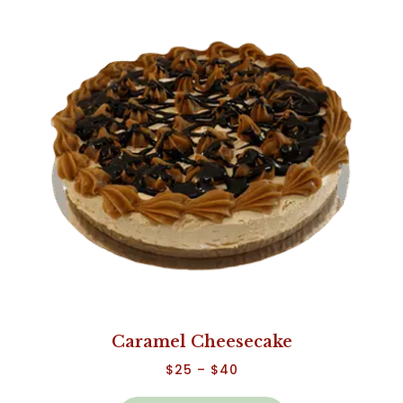
Caramel Cheesecake
$
25
–
$
40