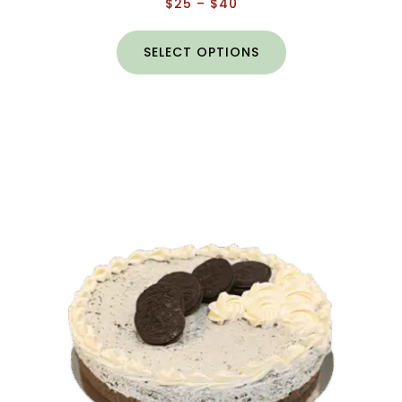
$
25
–
$
40
SELECT OPTIONS