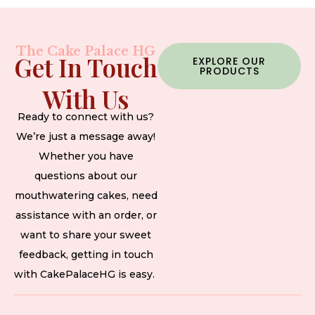
The Cake Palace HG
Get In Touch
EXPLORE OUR
PRODUCTS
With Us
Ready to connect with us?
We’re just a message away!
Whether you have
questions about our
mouthwatering cakes, need
assistance with an order, or
want to share your sweet
feedback, getting in touch
with CakePalaceHG is easy.