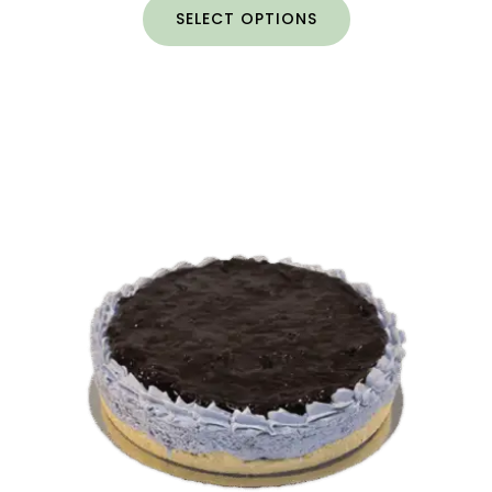
SELECT OPTIONS