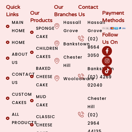
Quick
Our
Contact
Our
Payment
Links
Branches
Us
Products
Methods
MAIN
Hassall
Hassall
SPONGE
HOME
Grove
Grove
Follow
CAKE
(02)
Us On
HOME
Bankstown
8664
CHILDREN
ABOUT
3050
CAKES
Chester
US
Hill
BAKED
Bankstown
CONTACT
CHEESE
(02) 4269
Woolooware
US
CAKE
02040
CUSTOM
MUD
Chester
CAKES
CAKE
Hill
ALL
(02)
CLASSIC
PRODUCTS
2964
CHEESE
44135