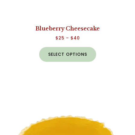
Blueberry Cheesecake
$
25
–
$
40
SELECT OPTIONS