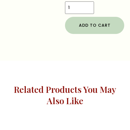
ADD TO CART
Related Products You May
Also Like