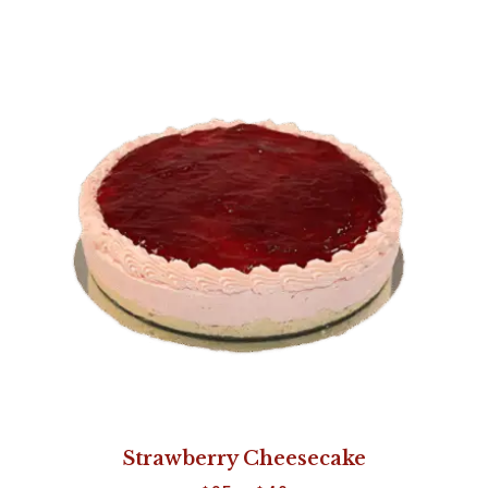
Strawberry Cheesecake