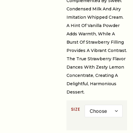
Complemented By Sweet
Condensed Milk And Airy
Imitation Whipped Cream.
A Hint Of Vanilla Powder
Adds Warmth, While A
Burst Of Strawberry Filling
Provides A Vibrant Contrast.
The True Strawberry Flavor
Dances With Zesty Lemon
Concentrate, Creating A
Delightful, Harmonious
Dessert.
SIZE