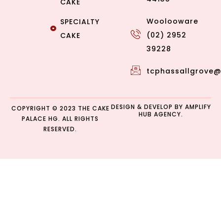
CAKE
Woolooware
SPECIALTY
(02) 2952
CAKE
39228
tcphassallgrove
DESIGN & DEVELOP BY
AMPLIFY
COPYRIGHT © 2023 THE CAKE
HUB AGENCY.
PALACE HG. ALL RIGHTS
RESERVED.