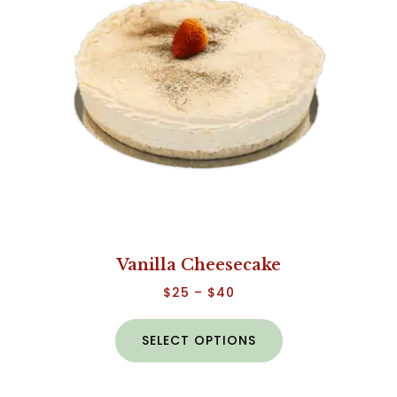
Vanilla Cheesecake
$
25
–
$
40
SELECT OPTIONS