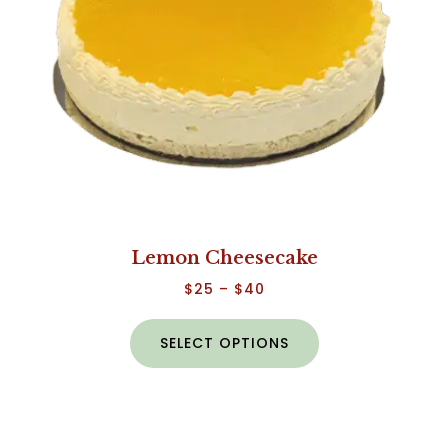
Lemon Cheesecake
$
25
–
$
40
SELECT OPTIONS