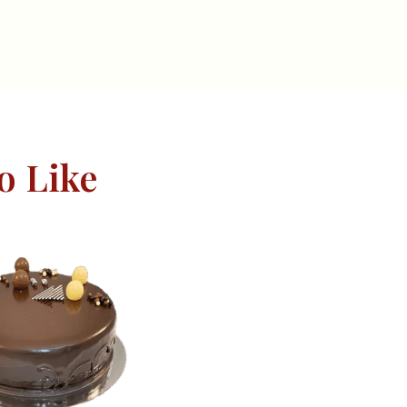
o Like