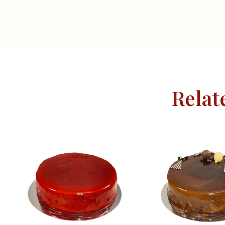
Relat