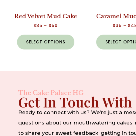
Red Velvet Mud Cake
Caramel Mud
$
35
–
$
50
$
35
–
$
4
SELECT OPTIONS
SELECT OPT
The Cake Palace HG
Get In Touch With
Ready to connect with us? We’re just a me
questions about our mouthwatering cakes, n
to share your sweet feedback, getting in t