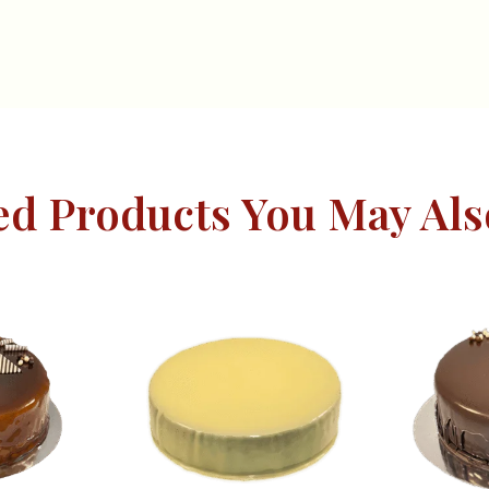
ed Products You May Als