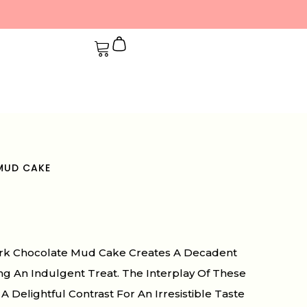
MUD CAKE
Dark Chocolate Mud Cake Creates A Decadent
ing An Indulgent Treat. The Interplay Of These
A Delightful Contrast For An Irresistible Taste