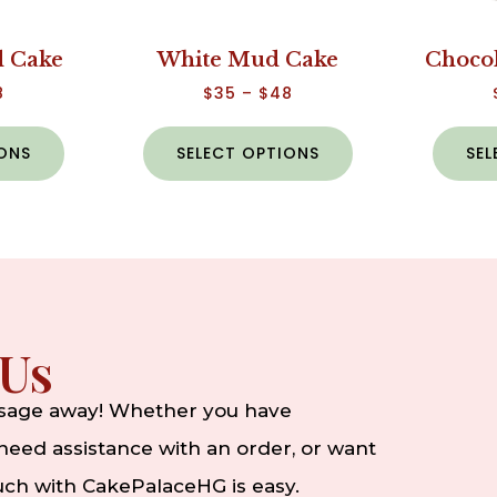
 Cake
White Mud Cake
Choco
8
$
35
–
$
48
IONS
SELECT OPTIONS
SEL
 Us
ssage away! Whether you have
eed assistance with an order, or want
ouch with CakePalaceHG is easy.