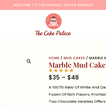
WELCOME TO THE HASSALL GROVE BRANCH
HOME
/
MUD CAKES
/ MARBLE 
Marble Mud Cake
$
35
–
$
48
A 100:70 Ratio Of White And 
Fusion Of Rich Flavors, Promis
Two Chocolate Varieties Offers 