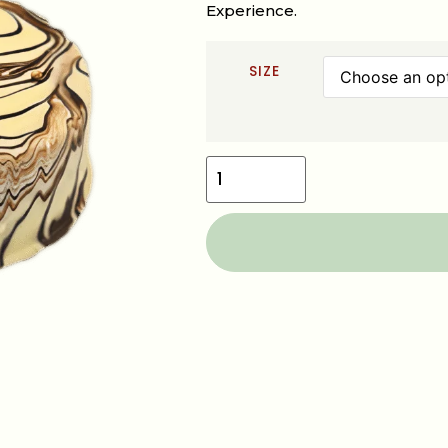
Experience.
SIZE