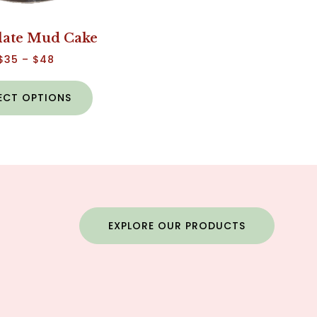
late Mud Cake
$
35
–
$
48
ECT OPTIONS
EXPLORE OUR PRODUCTS