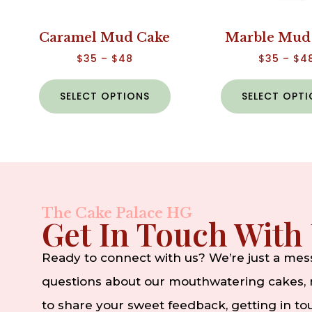
Caramel Mud Cake
Marble Mud
$
35
–
$
48
$
35
–
$
4
SELECT OPTIONS
SELECT OPT
The Cake Palace HG
Get In Touch With
Ready to connect with us? We’re just a me
questions about our mouthwatering cakes, n
to share your sweet feedback, getting in t