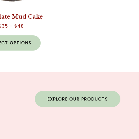
late Mud Cake
$
35
–
$
48
ECT OPTIONS
EXPLORE OUR PRODUCTS