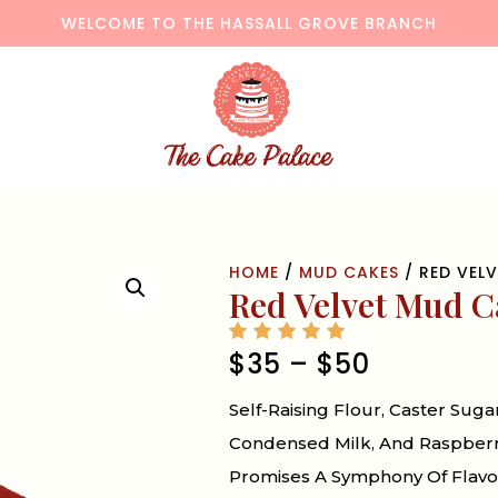
WELCOME TO THE HASSALL GROVE BRANCH
HOME
/
MUD CAKES
/ RED VEL
Red Velvet Mud C
$
35
–
$
50
Self-Raising Flour, Caster Suga
Condensed Milk, And Raspberry 
Promises A Symphony Of Flavor