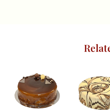
Relat