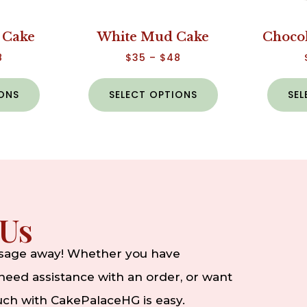
 Cake
White Mud Cake
Choco
8
$
35
–
$
48
IONS
SELECT OPTIONS
SEL
 Us
ssage away! Whether you have
eed assistance with an order, or want
ouch with CakePalaceHG is easy.