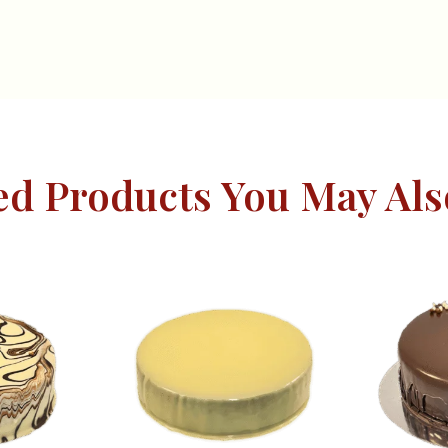
ed Products You May Als