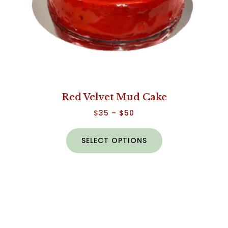
Red Velvet Mud Cake
$
35
–
$
50
SELECT OPTIONS