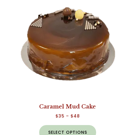
Caramel Mud Cake
$
35
–
$
48
SELECT OPTIONS