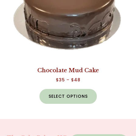
Chocolate Mud Cake
$
35
–
$
48
SELECT OPTIONS