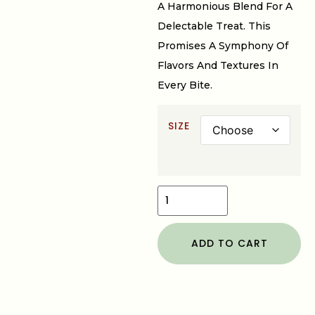
A Harmonious Blend For A
Delectable Treat. This
Promises A Symphony Of
Flavors And Textures In
Every Bite.
SIZE
ADD TO CART