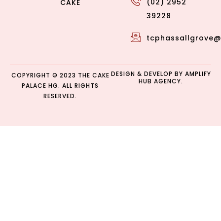
(02) 2952
CAKE
39228
tcphassallgrove
DESIGN & DEVELOP BY
AMPLIFY
COPYRIGHT © 2023 THE CAKE
HUB AGENCY.
PALACE HG. ALL RIGHTS
RESERVED.