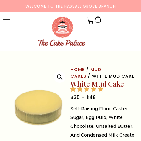
WELCOME TO THE HASSALL GROVE BRANCH
HOME
/
MUD
CAKES
/ WHITE MUD CAKE
White Mud Cake
$
35
–
$
48
Self-Raising Flour, Caster
Sugar, Egg Pulp, White
Chocolate, Unsalted Butter,
And Condensed Milk Create