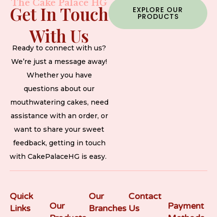
The Cake Palace HG
Get In Touch
EXPLORE OUR
PRODUCTS
With Us
Ready to connect with us?
We’re just a message away!
Whether you have
questions about our
mouthwatering cakes, need
assistance with an order, or
want to share your sweet
feedback, getting in touch
with CakePalaceHG is easy.
Quick
Our
Contact
Our
Payment
Links
Branches
Us