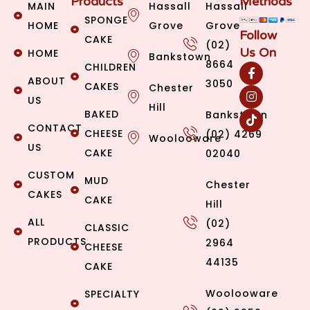
Products
Methods
MAIN
Hassall
Hassall
SPONGE
HOME
Grove
Grove
Follow
CAKE
(02)
Us On
HOME
Bankstown
8664
CHILDREN
ABOUT
3050
CAKES
Chester
US
Hill
BAKED
Bankstown
CONTACT
CHEESE
(02) 4269
Woolooware
US
CAKE
02040
CUSTOM
MUD
Chester
CAKES
CAKE
Hill
ALL
(02)
CLASSIC
PRODUCTS
2964
CHEESE
44135
CAKE
Woolooware
SPECIALTY