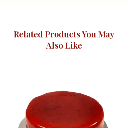
Related Products You May
Also Like