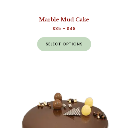
Marble Mud Cake
$
35
–
$
48
SELECT OPTIONS